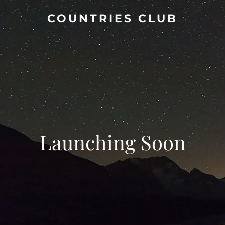
COUNTRIES CLUB
Launching Soon